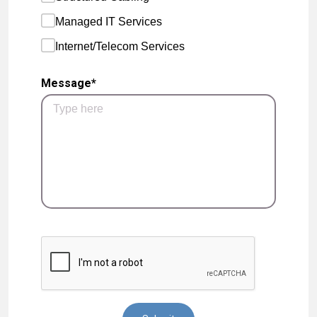
Managed IT Services
Internet/Telecom Services
Message*