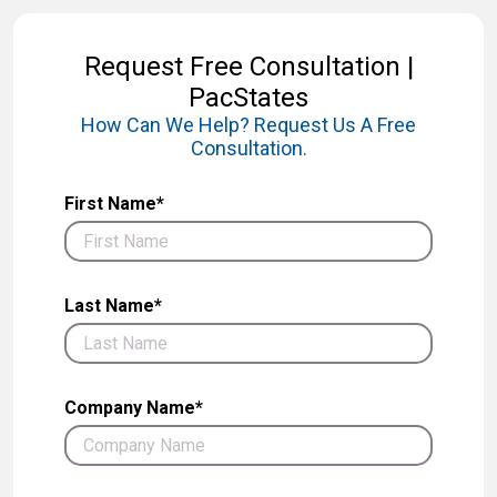
Request Free Consultation |
PacStates
How Can We Help? Request Us A Free
Consultation.
First Name*
Last Name*
Company Name*