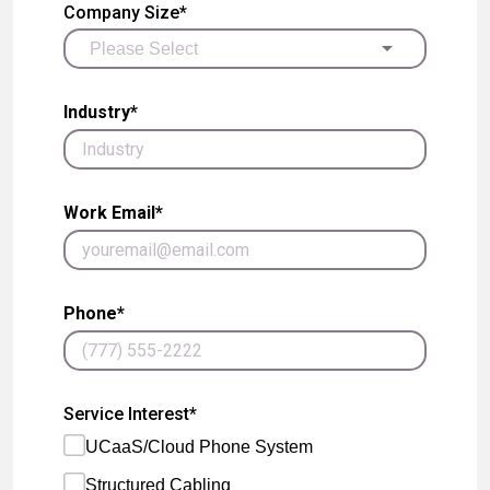
Company Size*
Industry*
Work Email*
Phone*
Service Interest*
UCaaS/Cloud Phone System
Structured Cabling